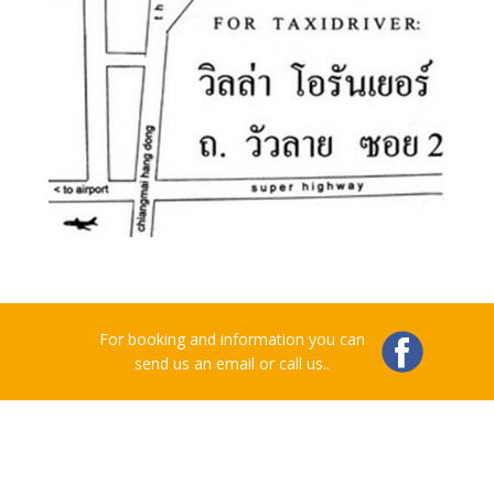
For booking and information you can
send us an email or call us..